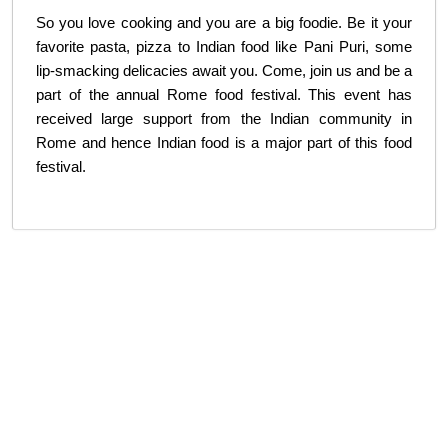
So you love cooking and you are a big foodie. Be it your
favorite pasta, pizza to Indian food like Pani Puri, some
lip-smacking delicacies await you. Come, join us and be a
part of the annual Rome food festival. This event has
received large support from the Indian community in
Rome and hence Indian food is a major part of this food
festival.