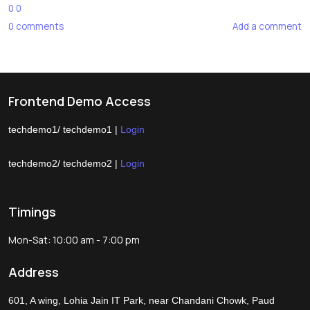
0
0
0
comments
Add a comment
Frontend Demo Access
techdemo1/ techdemo1 |
Login
techdemo2/ techdemo2 |
Login
Timings
Mon-Sat: 10:00 am - 7:00 pm
Address
601, A wing, Lohia Jain IT Park, near Chandani Chowk, Paud