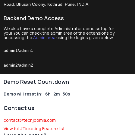
Road, Bhusari Colony, Kothrud, Pune, INDIA
Backend Demo Access
We also have a complete Administrator demo setup for
you! You can check the admin area of the extensions by
accessing the
Admin area
using the logins given below
admin1/admin1
admin2/admin2
Demo Reset Countdown
Demo will reset in:
-6h -2m -50s
Contact us
contact@techjoomla.com
View full JTicketing Feature list