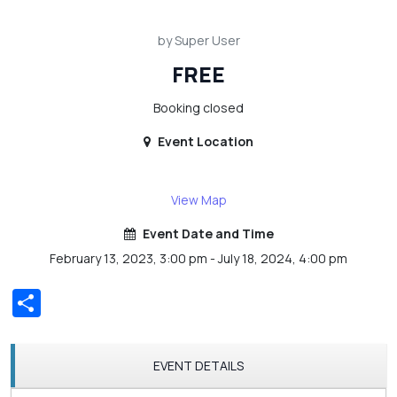
by Super User
FREE
Booking closed
Event Location
View Map
Event Date and Time
February 13, 2023, 3:00 pm - July 18, 2024, 4:00 pm
Share
EVENT DETAILS