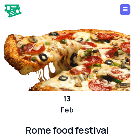
13
Feb
Rome food festival