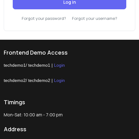
Log in
Forgot your password?
Forgot your username?
Frontend Demo Access
techdemo1/ techdemo1 |
Login
techdemo2/ techdemo2 |
Login
Timings
Mon-Sat: 10:00 am - 7:00 pm
Address