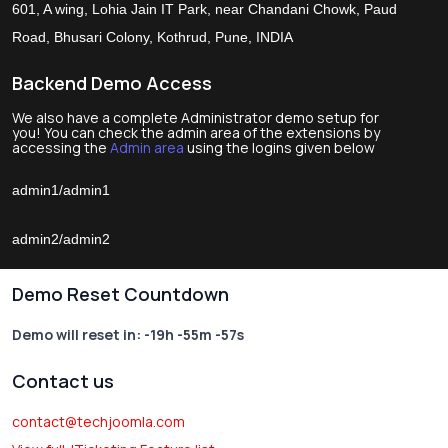
601, A wing, Lohia Jain IT Park, near Chandani Chowk, Paud
Road, Bhusari Colony, Kothrud, Pune, INDIA
Backend Demo Access
We also have a complete Administrator demo setup for
you! You can check the admin area of the extensions by
accessing the
Admin area
using the logins given below
admin1/admin1
admin2/admin2
Demo Reset Countdown
Demo will reset in:
-19h -55m -57s
Contact us
contact@techjoomla.com