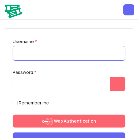
Username
*
Password
*
Show Pa
Remember me
Web Authentication