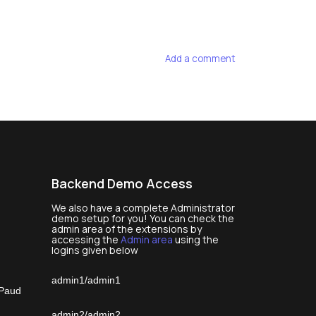
Add a comment
Backend Demo Access
We also have a complete Administrator
demo setup for you! You can check the
admin area of the extensions by
accessing the
Admin area
using the
logins given below
admin1/admin1
 Paud
admin2/admin2