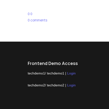
0
0
0
comments
Frontend Demo Access
techdemo1/ techdemo1 |
Login
techdemo2/ techdemo2 |
Login