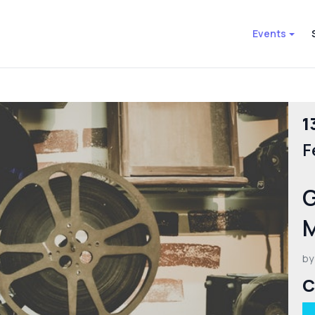
Events
1
F
G
by
C