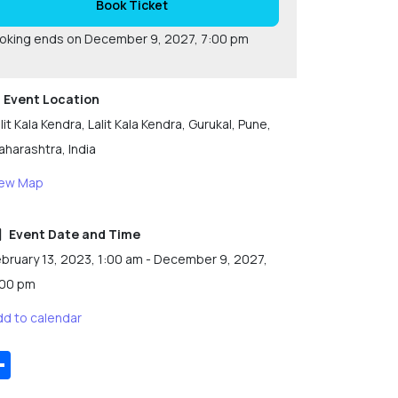
Book Ticket
oking ends on December 9, 2027, 7:00 pm
Event Location
lit Kala Kendra, Lalit Kala Kendra, Gurukal, Pune,
harashtra, India
iew Map
Event Date and Time
bruary 13, 2023, 1:00 am - December 9, 2027,
:00 pm
dd to calendar
Share