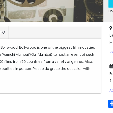
Bo
NFO
La
Ma
Bollywood. Bollywood is one of the biggest film industies
V
an "Aamchi Mumbai"(Our Mumbai) to host an event of such
00 films from 50 countries from a variety of genres. Also,
celebrities in person. Please do grace the occasion with
Fe
7
A