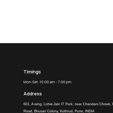
Timings
Mon-Sat: 10:00 am - 7:00 pm
Address
601, A wing, Lohia Jain IT Park, near Chandani Chowk,
Road, Bhusari Colony, Kothrud, Pune, INDIA