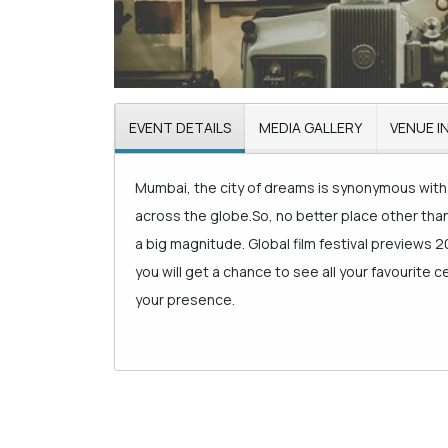
EVENT DETAILS
MEDIA GALLERY
VENUE I
Mumbai, the city of dreams is synonymous with 
across the globe.So, no better place other th
a big magnitude. Global film festival previews 2
you will get a chance to see all your favourite 
your presence.