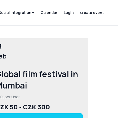
Social Integration
Calendar
Login
create event
3
eb
lobal film festival in
Mumbai
 Super User
ZK 50 - CZK 300