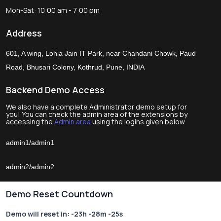
Mon-Sat: 10:00 am - 7:00 pm
Address
601, A wing, Lohia Jain IT Park, near Chandani Chowk, Paud
Road, Bhusari Colony, Kothrud, Pune, INDIA
Backend Demo Access
We also have a complete Administrator demo setup for
you! You can check the admin area of the extensions by
accessing the
Admin area
using the logins given below
admin1/admin1
admin2/admin2
Demo Reset Countdown
Demo will reset in:
-23h -28m -25s