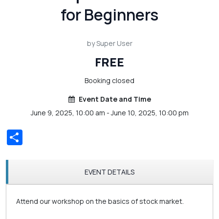
for Beginners
by Super User
FREE
Booking closed
Event Date and Time
June 9, 2025, 10:00 am - June 10, 2025, 10:00 pm
Share
EVENT DETAILS
Attend our workshop on the basics of stock market.