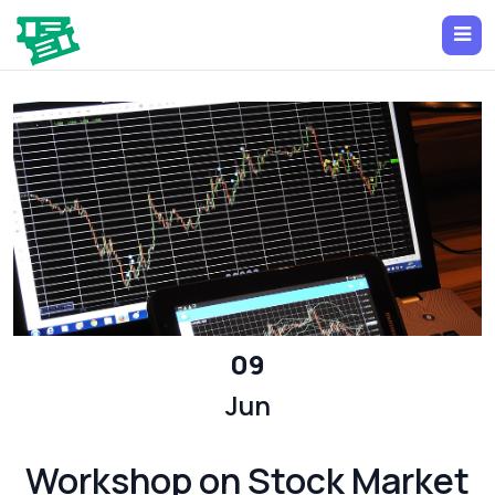
09
Jun
Workshop on Stock Market