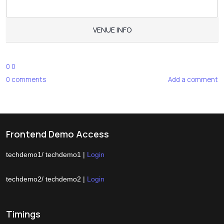
VENUE INFO
0
0
0
comments
Add a comment
Frontend Demo Access
techdemo1/ techdemo1 |
Login
techdemo2/ techdemo2 |
Login
Timings